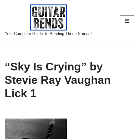
Skip
to
content
Your Complete Guide To Bending Those Strings!
“Sky Is Crying” by
Stevie Ray Vaughan
Lick 1