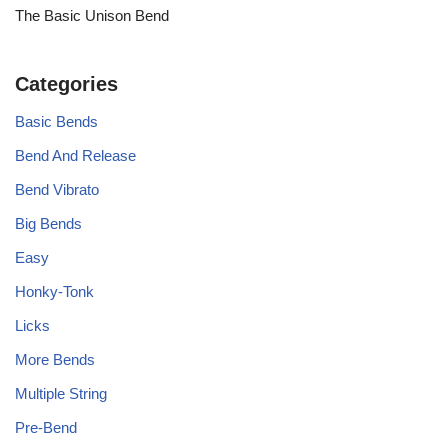
The Basic Unison Bend
Categories
Basic Bends
Bend And Release
Bend Vibrato
Big Bends
Easy
Honky-Tonk
Licks
More Bends
Multiple String
Pre-Bend