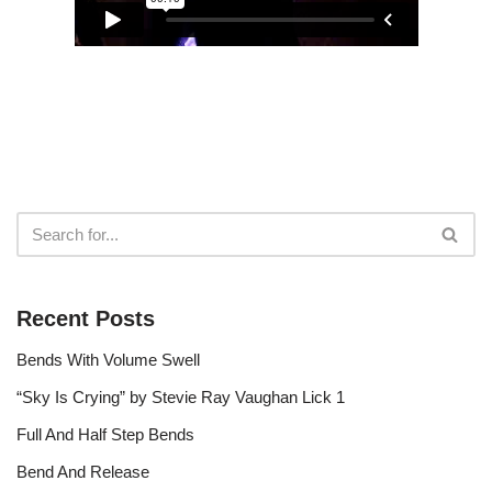
r
Recent Posts
Bends With Volume Swell
“Sky Is Crying” by Stevie Ray Vaughan Lick 1
Full And Half Step Bends
Bend And Release