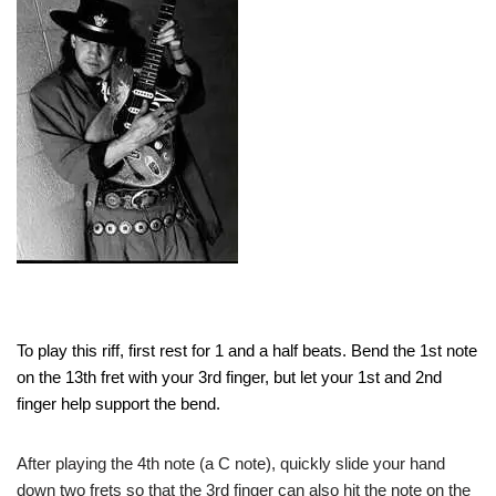
To play this riff, first rest for 1 and a half beats. Bend the 1st note
on the 13th fret with your 3rd finger, but let your 1st and 2nd
finger help support the bend.
After playing the 4th note (a C note), quickly slide your hand
down two frets so that the 3rd finger can also hit the note on the