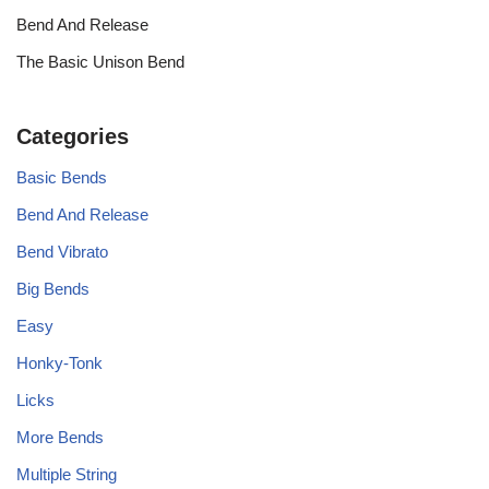
Bend And Release
The Basic Unison Bend
Categories
Basic Bends
Bend And Release
Bend Vibrato
Big Bends
Easy
Honky-Tonk
Licks
More Bends
Multiple String