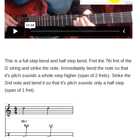
This is a full step bend and half step bend. Fret the 7th fret of the
G string and strike the note. Immediately bend the note so that
it’s pitch sounds a whole step higher (span of 2 frets). Strike the
2nd note and bend it so that it’s pitch sounds only a half step
(span of 1 fret).