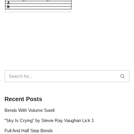
Recent Posts
Bends With Volume Swell
“Sky Is Crying” by Stevie Ray Vaughan Lick 1
Full And Half Step Bends