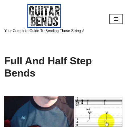
Skip
to
content
Your Complete Guide To Bending Those Strings!
Full And Half Step
Bends