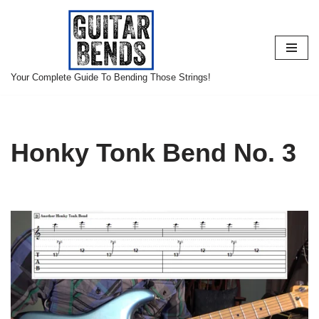
Skip
to
content
Your Complete Guide To Bending Those Strings!
Honky Tonk Bend No. 3