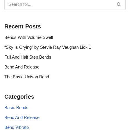
Recent Posts
Bends With Volume Swell
“Sky Is Crying” by Stevie Ray Vaughan Lick 1
Full And Half Step Bends
Bend And Release
The Basic Unison Bend
Categories
Basic Bends
Bend And Release
Bend Vibrato