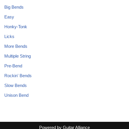
Big Bends
Easy
Honky-Tonk
Licks
More Bends
Multiple String
Pre-Bend
Rockin' Bends
Slow Bends
Unison Bend
Powered by
Guitar Alliance