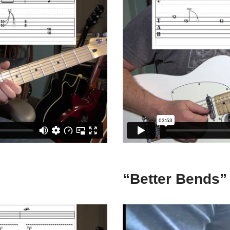
“Better Bends”