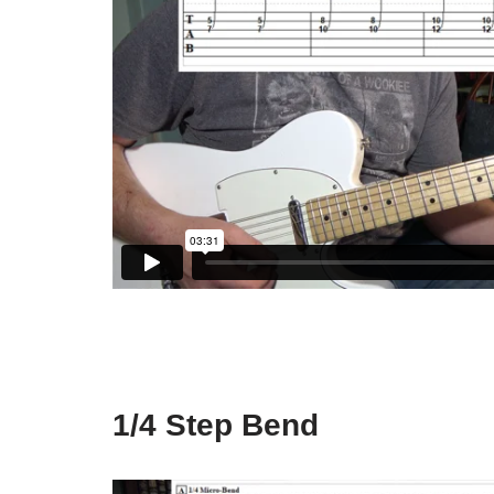
1/4 Step Bend