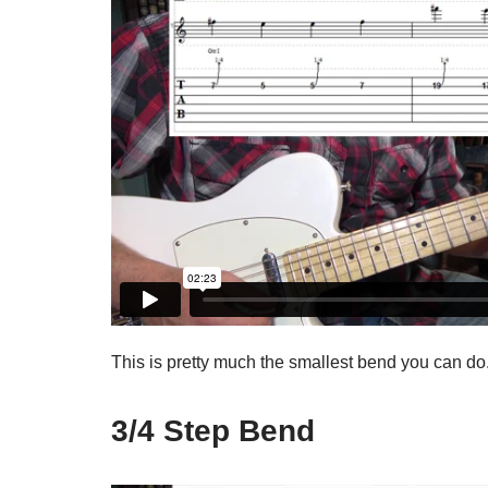
This is pretty much the smallest bend you can do
3/4 Step Bend