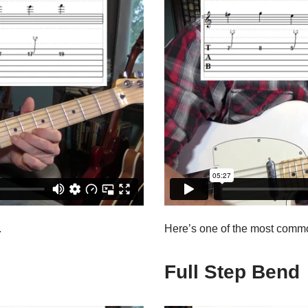
.
Here’s one of the most comm
Full Step Bend