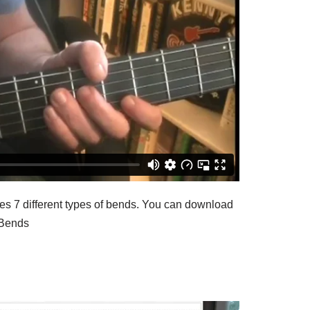
es 7 different types of bends. You can download
-Bends