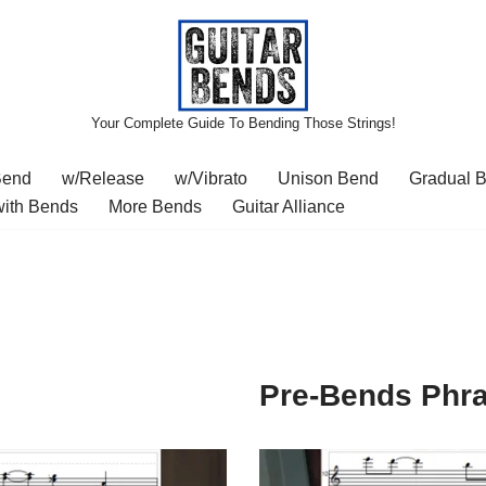
Your Complete Guide To Bending Those Strings!
Bend
w/Release
w/Vibrato
Unison Bend
Gradual 
with Bends
More Bends
Guitar Alliance
Pre-Bends Phr