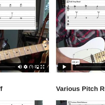
f
Various Pitch 