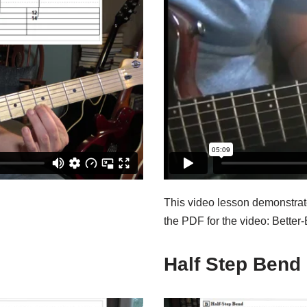
This video lesson demonstrat
the PDF for the video: Better
Half Step Bend