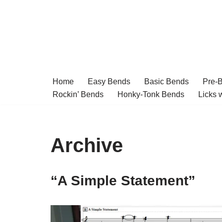
Skip
to
content
Home
Easy Bends
Basic Bends
Pre-
Rockin’ Bends
Honky-Tonk Bends
Licks 
Archive
“A Simple Statement”