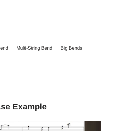
Bend
Multi-String Bend
Big Bends
ase Example