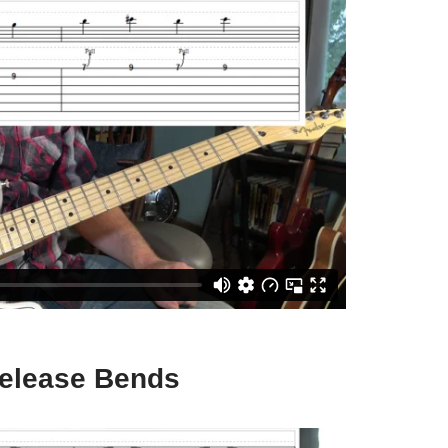
Release Bends